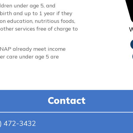
ildren under age 5, and
rth and up to 1 year if they
on education, nutritious foods,
other services free of charge to
 SNAP already meet income
ster care under age 5 are
Contact
5) 472-3432