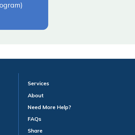
rogram)
Services
About
Need More Help?
FAQs
Share