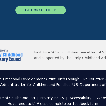
GET MORE HELP
First Five SC is a collaborative effort of S
and supported by the Early Childhood Adv
he Preschool Development Grant Birth through Five Initiat
, Administration for Children and Families, U.S. Department 
e of South Carolina |
Privacy Policy
|
Accessibility
| Webs
Have feedback?
Please complete our feedback form.