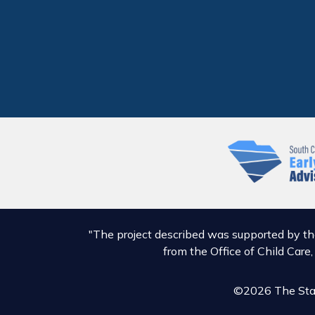
"The project described was supported by t
from the Office of Child Care
©2026 The Stat