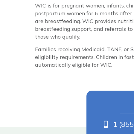
WIC is for pregnant women, infants, ch
postpartum women for 6 months after bi
are breastfeeding. WIC provides nutriti
breastfeeding support, and referrals to 
those who qualify.
Families receiving Medicaid, TANF, or
eligibility requirements. Children in fo
automatically eligible for WIC.
Phone
1 (85