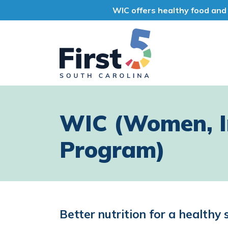
WIC offers healthy food and 
First 5 South Car
WIC (Women, In
Program)
Better nutrition for a healthy 