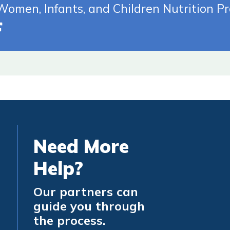
te (Opens In New Tab)
omen, Infants, and Children Nutrition P
Need More
Help?
Our partners can
guide you through
the process.