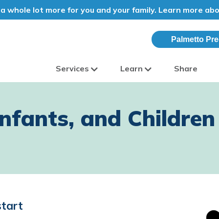
a whole lot more for you and your family. Learn more ab
Palmetto Pre
Services
Learn
Share
olina
fants, and Children 
start