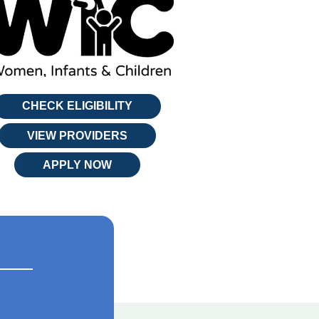
CHECK ELIGIBILITY
VIEW PROVIDERS
APPLY NOW