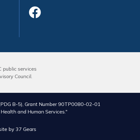
Like Us On Face
C public services
isory Council.
ive (PDG B-5), Grant Number 90TP0080-02-01
of Health and Human Services."
ite by
37 Gears