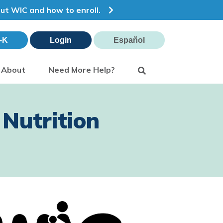
out WIC and how to enroll.
-K
Login
Español
Search
About
Need More Help?
Nutrition