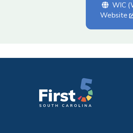
Websi
WIC (W
Website