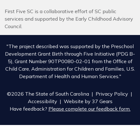
First Five SC is a collaborative effort of SC public
services and supported by the Early Childhood Advisory
Council.
"The project described was supported by the Preschool
Development Grant Birth through Five Initiative (PDG B-
5), Grant Number 90TP0080-02-01 from the Office of
Child Care, Administration for Children and Families, U.S.
Department of Health and Human Services."
©2026 The State of South Carolina |
Privacy Policy
|
Accessibility
| Website by
37 Gears
Have feedback?
Please complete our feedback form.