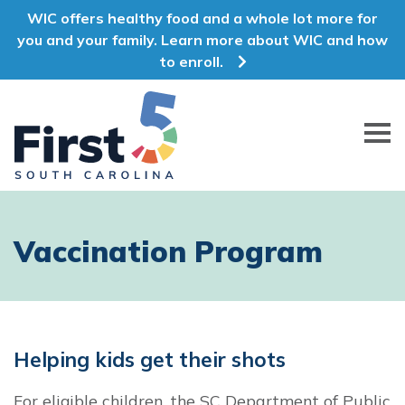
WIC offers healthy food and a whole lot more for
you and your family. Learn more about WIC and how
to enroll.
First 5 South Carolina
Vaccination Program
Helping kids get their shots
For eligible children, the SC Department of Public