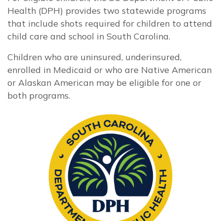
Health (DPH) provides two statewide programs
that include shots required for children to attend
child care and school in South Carolina.
Children who are uninsured, underinsured,
enrolled in Medicaid or who are Native American
or Alaskan American may be eligible for one or
both programs.