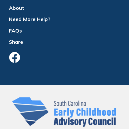
About
Need More Help?
FAQs
Share
Like Us On Faceboo