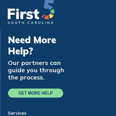
Need More
Help?
Our partners can
guide you through
the process.
GET MORE HELP
Services